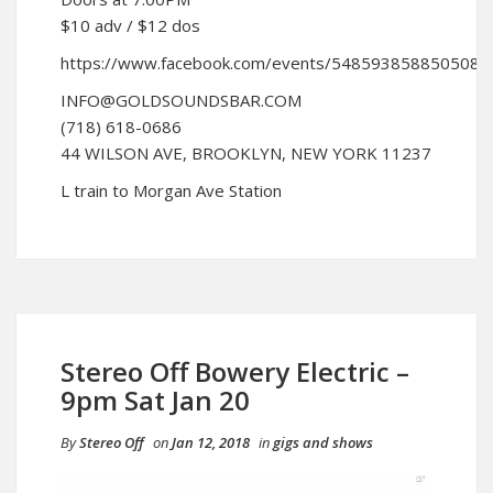
$10 adv / $12 dos
https://www.facebook.com/events/548593858850508/
INFO@GOLDSOUNDSBAR.COM
(718) 618-0686
44 WILSON AVE, BROOKLYN, NEW YORK 11237
L train to Morgan Ave Station
Stereo Off Bowery Electric –
9pm Sat Jan 20
By
Stereo Off
on
Jan 12, 2018
in
gigs and shows