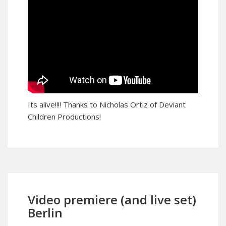
Its alive!!!! Thanks to Nicholas Ortiz of Deviant
Children Productions!
Video premiere (and live set)
Berlin