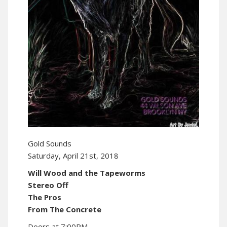
Gold Sounds
Saturday, April 21st, 2018
Will Wood and the Tapeworms
Stereo Off
The Pros
From The Concrete
Doors at 7:00PM