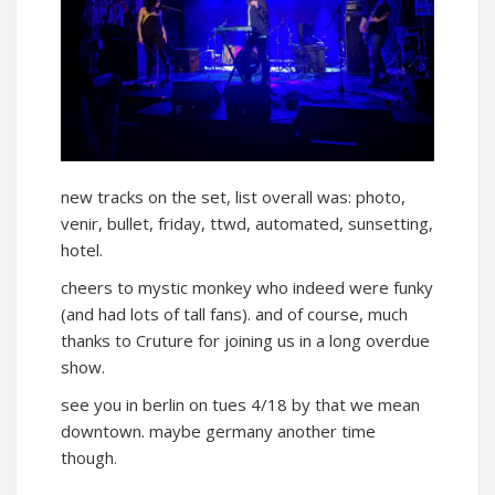
new tracks on the set, list overall was: photo,
venir, bullet, friday, ttwd, automated, sunsetting,
hotel.
cheers to mystic monkey who indeed were funky
(and had lots of tall fans). and of course, much
thanks to Cruture for joining us in a long overdue
show.
see you in berlin on tues 4/18 by that we mean
downtown. maybe germany another time
though.