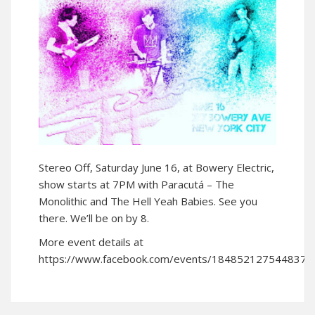
Stereo Off, Saturday June 16, at Bowery Electric,
show starts at 7PM with Paracutá – The
Monolithic and The Hell Yeah Babies. See you
there. We’ll be on by 8.
More event details at
https://www.facebook.com/events/1848521275448379