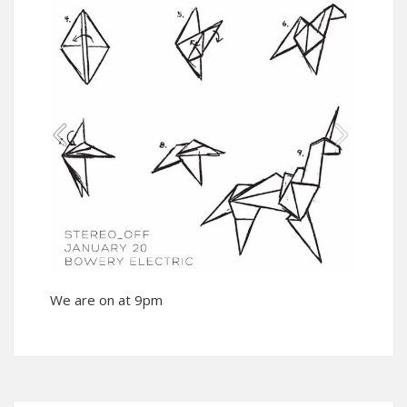
We are on at 9pm