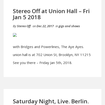
Stereo Off at Union Hall – Fri
Jan 5 2018
By
Stereo Off
on
Dec 22, 2017
in
gigs and shows
with Bridges and Powerlines, The Aye Ayes.
union hall is at 702 Union St, Brooklyn, NY 11215
See you there – Friday Jan 5th, 2018.
Saturday Night, Live. Berlin.