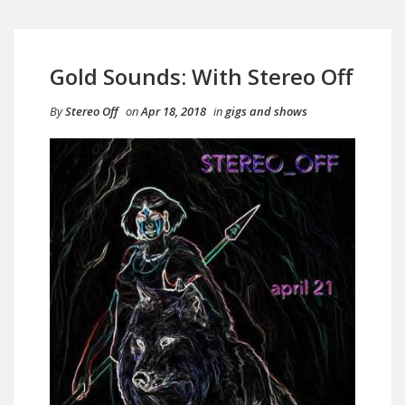
Gold Sounds: With Stereo Off
By
Stereo Off
on
Apr 18, 2018
in
gigs and shows