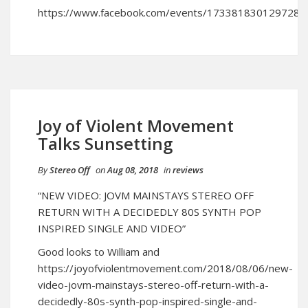
https://www.facebook.com/events/173381830129728/
Joy of Violent Movement
Talks Sunsetting
By
Stereo Off
on
Aug 08, 2018
in
reviews
“NEW VIDEO: JOVM MAINSTAYS STEREO OFF
RETURN WITH A DECIDEDLY 80S SYNTH POP
INSPIRED SINGLE AND VIDEO”
Good looks to William and
https://joyofviolentmovement.com/2018/08/06/new-
video-jovm-mainstays-stereo-off-return-with-a-
decidedly-80s-synth-pop-inspired-single-and-