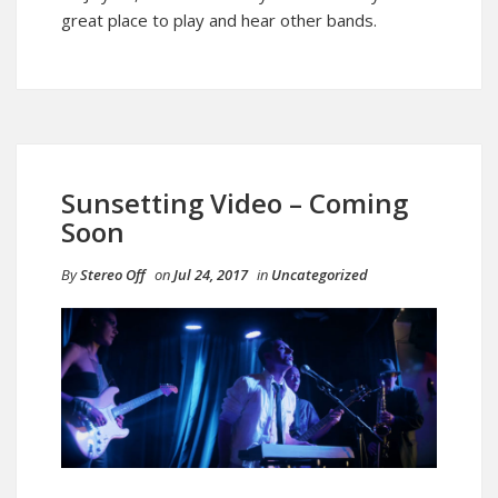
great place to play and hear other bands.
Sunsetting Video – Coming
Soon
By
Stereo Off
on
Jul 24, 2017
in
Uncategorized