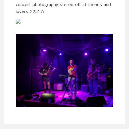
concert-photography-stereo-off-at-friends-and-
lovers-22517/