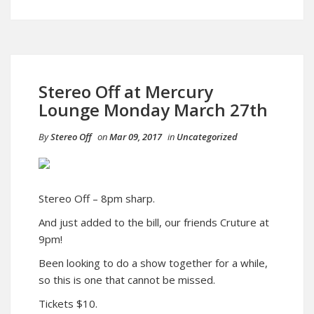
Stereo Off at Mercury
Lounge Monday March 27th
By
Stereo Off
on
Mar 09, 2017
in
Uncategorized
Stereo Off – 8pm sharp.
And just added to the bill, our friends Cruture at
9pm!
Been looking to do a show together for a while,
so this is one that cannot be missed.
Tickets $10.