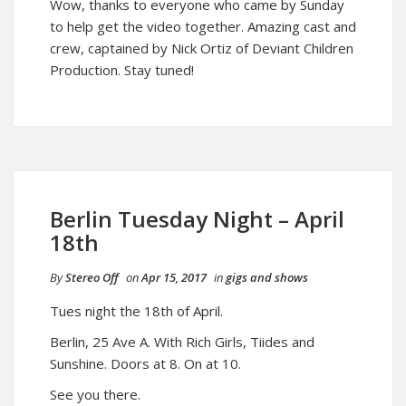
Wow, thanks to everyone who came by Sunday
to help get the video together. Amazing cast and
crew, captained by Nick Ortiz of Deviant Children
Production. Stay tuned!
Berlin Tuesday Night – April
18th
By
Stereo Off
on
Apr 15, 2017
in
gigs and shows
Tues night the 18th of April.
Berlin, 25 Ave A. With Rich Girls, Tiides and
Sunshine. Doors at 8. On at 10.
See you there.