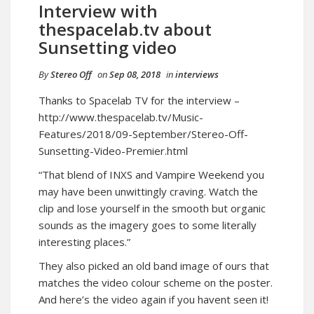
Interview with
thespacelab.tv about
Sunsetting video
By
Stereo Off
on
Sep 08, 2018
in
interviews
Thanks to Spacelab TV for the interview –
http://www.thespacelab.tv/Music-
Features/2018/09-September/Stereo-Off-
Sunsetting-Video-Premier.html
“That blend of INXS and Vampire Weekend you
may have been unwittingly craving. Watch the
clip and lose yourself in the smooth but organic
sounds as the imagery goes to some literally
interesting places.”
They also picked an old band image of ours that
matches the video colour scheme on the poster.
And here’s the video again if you havent seen it!