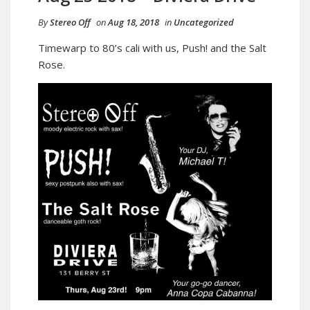
By
Stereo Off
on
Aug 18, 2018
in
Uncategorized
Timewarp to 80’s cali with us, Push! and the Salt
Rose.