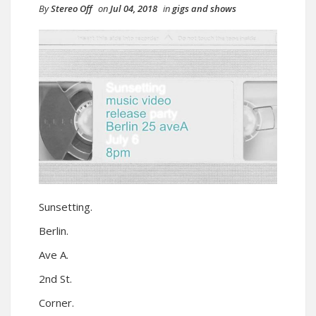
By
Stereo Off
on
Jul 04, 2018
in
gigs and shows
Sunsetting.
Berlin.
Ave A.
2nd St.
Corner.