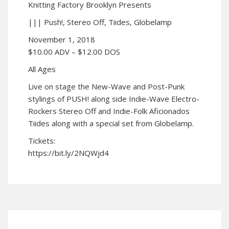
Knitting Factory Brooklyn Presents
||| Push!, Stereo Off, Tiides, Globelamp
November 1, 2018
$10.00 ADV – $12.00 DOS
All Ages
Live on stage the New-Wave and Post-Punk
stylings of PUSH! along side Indie-Wave Electro-
Rockers Stereo Off and Indie-Folk Aficionados
Tiides along with a special set from Globelamp.
Tickets:
https://bit.ly/2NQWjd4