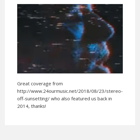
Great coverage from
http://www.24ourmusic.net/2018/08/23/stereo-
off-sunsetting/ who also featured us back in
2014, thanks!