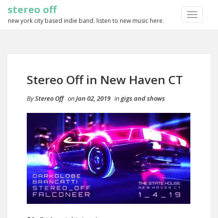
stereo off
TOGGLE
new york city based indie band. listen to new music here.
NAVIGA
Stereo Off in New Haven CT
By
Stereo Off
on
Jan 02, 2019
in
gigs and shows