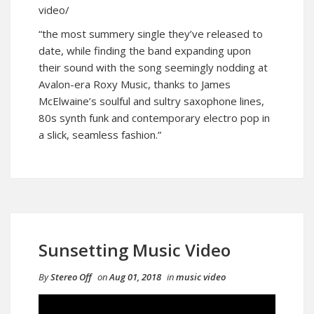
video/
“the most summery single they’ve released to
date, while finding the band expanding upon
their sound with the song seemingly nodding at
Avalon-era Roxy Music, thanks to James
McElwaine’s soulful and sultry saxophone lines,
80s synth funk and contemporary electro pop in
a slick, seamless fashion.”
Sunsetting Music Video
By
Stereo Off
on
Aug 01, 2018
in
music video