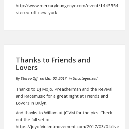
http://www.mercuryloungenyc.com/event/1445554-
stereo-off-new-york
Thanks to Friends and
Lovers
By
Stereo Off
on
Mar 02, 2017
in
Uncategorized
Thanks to DJ Mojo, Preacherman and the Revival
and Racemusic for a great night at Friends and
Lovers in BKlyn.
And thanks to William at JOVM for the pics. Check
out the full set at –
https://joyofviolentmovement.com/2017/03/04/live-