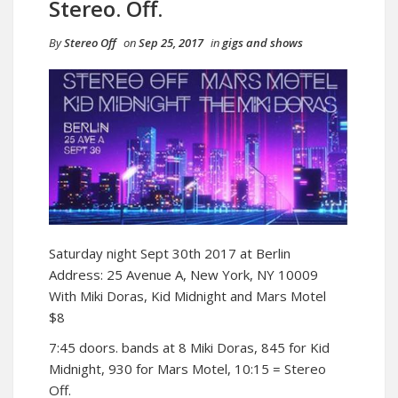
Stereo. Off.
By
Stereo Off
on
Sep 25, 2017
in
gigs and shows
Saturday night Sept 30th 2017 at Berlin
Address: 25 Avenue A, New York, NY 10009
With Miki Doras, Kid Midnight and Mars Motel
$8
7:45 doors. bands at 8 Miki Doras, 845 for Kid
Midnight, 930 for Mars Motel, 10:15 = Stereo
Off.