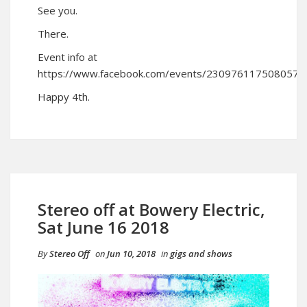
See you.
There.
Event info at
https://www.facebook.com/events/230976117508057/
Happy 4th.
Stereo off at Bowery Electric,
Sat June 16 2018
By
Stereo Off
on
Jun 10, 2018
in
gigs and shows