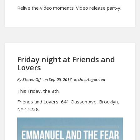
Relive the video moments. Video release part-y.
Friday night at Friends and
Lovers
By
Stereo Off
on
Sep 05, 2017
in
Uncategorized
This Friday, the 8th.
Friends and Lovers, 641 Classon Ave, Brooklyn,
NY 11238