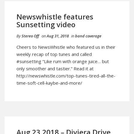
Newswhistle features
Sunsetting video
By
Stereo Off
on
Aug 31, 2018
in
band coverage
Cheers to NewsWhistle who featured us in their
weekly recap of top tunes and called
#sunsetting “Like rum with orange juice… but
only smoother and tastier.” Read it at
http://newswhistle.com/top-tunes-tired-all-the-
time-soft-cell-kaybe-and-more/
Aug 23 2018 – Diviera Drive