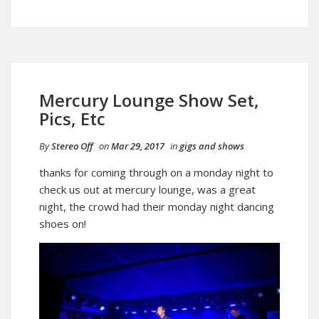
Mercury Lounge Show Set,
Pics, Etc
By
Stereo Off
on
Mar 29, 2017
in
gigs and shows
thanks for coming through on a monday night to
check us out at mercury lounge, was a great
night, the crowd had their monday night dancing
shoes on!