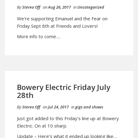
By
Stereo Off
on
Aug 26, 2017
in
Uncategorized
We’re supporting Emanuel and the Fear on
Friday Sept 8th at Friends and Lovers!
More info to come….
Bowery Electric Friday July
28th
By
Stereo Off
on
Jul 24, 2017
in
gigs and shows
Just got added to this Friday’s line up at Bowery
Electric. On at 10 sharp.
Update – Here’s what it ended up looking like…