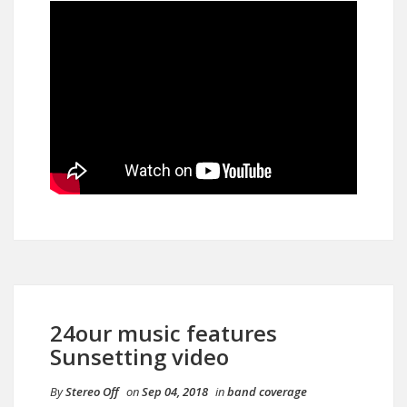
24our music features
Sunsetting video
By
Stereo Off
on
Sep 04, 2018
in
band coverage