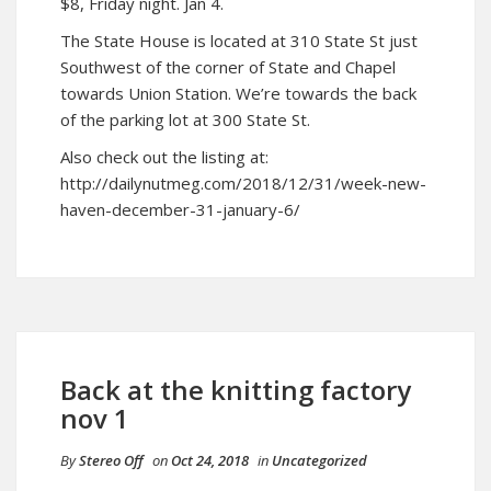
$8, Friday night. Jan 4.
The State House is located at 310 State St just
Southwest of the corner of State and Chapel
towards Union Station. We’re towards the back
of the parking lot at 300 State St.
Also check out the listing at:
http://dailynutmeg.com/2018/12/31/week-new-
haven-december-31-january-6/
Back at the knitting factory
nov 1
By
Stereo Off
on
Oct 24, 2018
in
Uncategorized