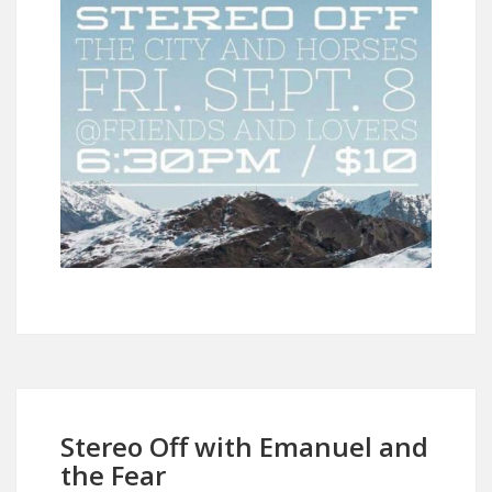
Stereo Off with Emanuel and
the Fear