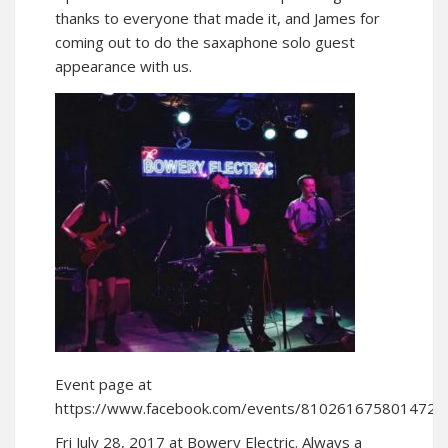
thanks to everyone that made it, and James for
coming out to do the saxaphone solo guest
appearance with us.
Event page at
https://www.facebook.com/events/810261675801472/
Fri July 28, 2017 at Bowery Electric. Always a