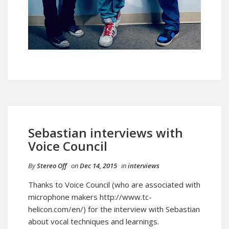
Sebastian interviews with
Voice Council
By
Stereo Off
on
Dec 14, 2015
in
interviews
Thanks to Voice Council (who are associated with
microphone makers http://www.tc-
helicon.com/en/) for the interview with Sebastian
about vocal techniques and learnings.