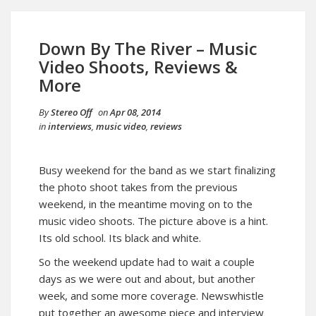
Down By The River – Music
Video Shoots, Reviews &
More
By
Stereo Off
on
Apr 08, 2014
in
interviews
,
music video
,
reviews
Busy weekend for the band as we start finalizing
the photo shoot takes from the previous
weekend, in the meantime moving on to the
music video shoots. The picture above is a hint.
Its old school. Its black and white.
So the weekend update had to wait a couple
days as we were out and about, but another
week, and some more coverage. Newswhistle
put together an awesome piece and interview