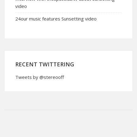
video
24our music features Sunsetting video
RECENT TWITTERING
Tweets by @stereooff