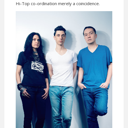
Hi-Top co-ordination merely a coincidence.