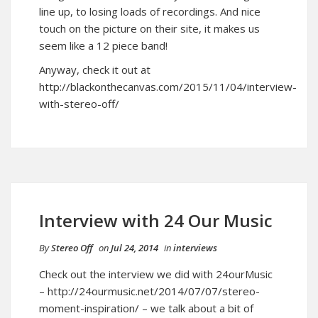
line up, to losing loads of recordings. And nice
touch on the picture on their site, it makes us
seem like a 12 piece band!
Anyway, check it out at
http://blackonthecanvas.com/2015/11/04/interview-
with-stereo-off/
Interview with 24 Our Music
By
Stereo Off
on
Jul 24, 2014
in
interviews
Check out the interview we did with 24ourMusic
–
http://24ourmusic.net/2014/07/07/stereo-
moment-inspiration/
– we talk about a bit of