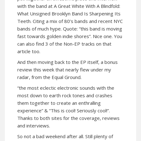
with the band at
A Great White With A Blindfold:
What Unsigned Brooklyn Band Is Sharpening Its
Teeth
. Citing a mix of 80’s bands and recent NYC
bands of much hype. Quote: “this band is moving
fast towards golden indie shores”. Nice one. You
can also find 3 of the Non-EP tracks on that
article too.
And then moving back to the EP itself, a bonus
review this week that nearly flew under my
radar, from
the Equal Ground
.
“the most eclectic electronic sounds with the
most down to earth rock tones and crashes
them together to create an enthralling
experience” & “This is cool! Seriously cool!”.
Thanks to both sites for the coverage, reviews
and interviews.
So not a bad weekend after all. Still plenty of