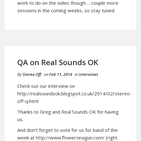
work to do on the video though…. couple more
sessions in the coming weeks, so stay tuned.
QA on Real Sounds OK
By
Stereo Off
on
Feb 11, 2014
in
interviews
Check out our interview on
http://realsoundsok.blogspot.co.uk/2014/02/stereo-
off-q.html
Thanks to Greg and Real Sounds OK for having
us.
And don’t forget to vote for us for band of the
week at
http://www.flowersinagun.com/
(right