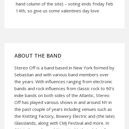
hand column of the site) – voting ends Friday Feb
14th, so give us some valentines day love.
ABOUT THE BAND
Stereo Off is a band based in New York formed by
Sebastian and with various band members over
the years. With influences ranging from electronic
bands and rock influences from classic rock to 90’s
indie bands on both sides of the Atlantic, Stereo
Off has played various shows in and around NY in
the past couple of years including venues such as
the Knitting Factory, Bowery Electric and (the late)
Glasslands, along with CMJ Festival and more. In