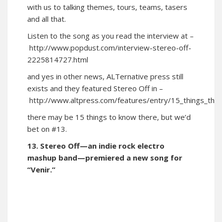
with us to talking themes, tours, teams, tasers
and all that.
Listen to the song as you read the interview at –
http://www.popdust.com/interview-stereo-off-
2225814727.html
and yes in other news, ALTernative press still
exists and they featured Stereo Off in –
http://www.altpress.com/features/entry/15_things_t
there may be 15 things to know there, but we’d
bet on #13.
13. Stereo Off—an indie rock electro
mashup band—premiered a new song for
“Venir.”