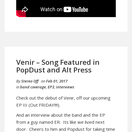
Venir – Song Featured in
PopDust and Alt Press
By
Stereo Off
on
Feb 01, 2017
in
band coverage
,
EP3
,
interviews
Check out the debut of Venir, off our upcoming
EP III (Out FRIDAY!!!!).
And an interview about the band and the EP
from a guy named ER. Its like we lived next
door. Cheers to him and Popdust for taking time