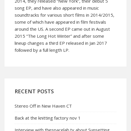
2014, they released “New York”, their debut 5
song EP, and have also appeared in music
soundtracks for various short films in 2014/2015,
some of which have appeared in film festivals
around the US. A second EP came out in August
2015 “The Long Hot Winter” and after some
lineup changes a third EP released in Jan 2017
followed by a full length LP.
RECENT POSTS
Stereo Off in New Haven CT
Back at the knitting factory nov 1
Interview with thespacelab.tv about Sunsetting