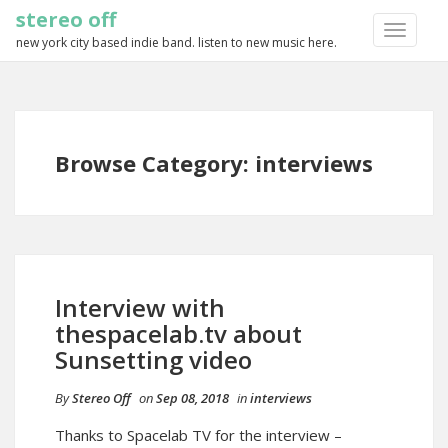
stereo off
TOGGLE
new york city based indie band. listen to new music here.
NAVIGA
Browse Category: interviews
Interview with
thespacelab.tv about
Sunsetting video
By
Stereo Off
on
Sep 08, 2018
in
interviews
Thanks to Spacelab TV for the interview –