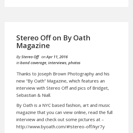
Stereo Off on By Oath
Magazine
By
Stereo Off
on
Apr 11, 2016
in
band coverage
,
interviews
,
photos
Thanks to Joseph Brown Photography and his
new “By Oath” Magazine, which features an
interview with Stereo Off and pics of Bridget,
Sebastian & Niall.
By Oath is a NYC based fashion, art and music
magazine that you can view online, read the full
interview and check out some pictures at –
http://www.byoath.com/#!stereo-off/kyr7y