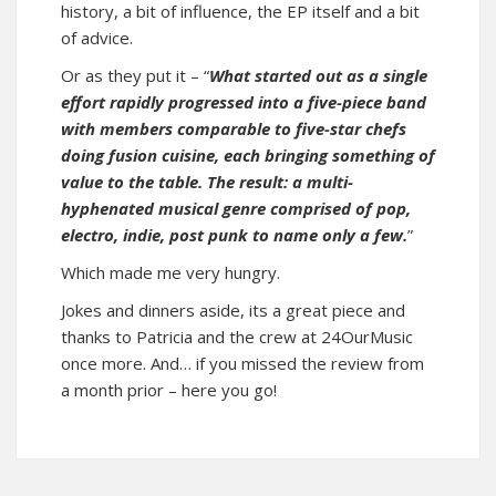
history, a bit of influence, the EP itself and a bit
of advice.
Or as they put it – “
What started out as a single
effort rapidly progressed into a five-piece band
with members comparable to five-star chefs
doing fusion cuisine, each bringing something of
value to the table. The result: a multi-
hyphenated musical genre comprised of pop,
electro, indie, post punk to name only a few.
”
Which made me very hungry.
Jokes and dinners aside, its a great piece and
thanks to Patricia and the crew at 24OurMusic
once more. And… if you missed the review from
a month prior –
here you go
!