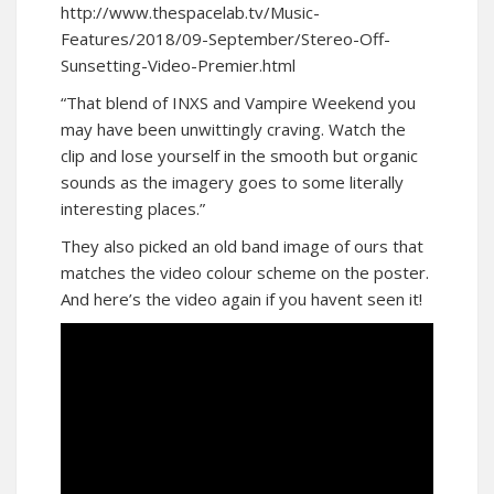
http://www.thespacelab.tv/Music-
Features/2018/09-September/Stereo-Off-
Sunsetting-Video-Premier.html
“That blend of INXS and Vampire Weekend you
may have been unwittingly craving. Watch the
clip and lose yourself in the smooth but organic
sounds as the imagery goes to some literally
interesting places.”
They also picked an old band image of ours that
matches the video colour scheme on the poster.
And here’s the video again if you havent seen it!