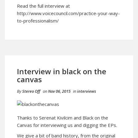
Read the full interview at
http://www.voicecouncil.com/practice-your-way-
to-professionalism/
Interview in black on the
canvas
By
Stereo Off
on
Nov 06, 2015
in
interviews
Thanks to Serenat Kivilcim and Black on the
Canvas for interviewing us and digging the EPs.
We give a bit of band history, from the original