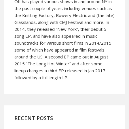
Off has played various shows in and around NY in
the past couple of years including venues such as
the Knitting Factory, Bowery Electric and (the late)
Glasslands, along with CMJ Festival and more. In
2014, they released “New York”, their debut 5
song EP, and have also appeared in music
soundtracks for various short films in 2014/2015,
some of which have appeared in film festivals
around the US. A second EP came out in August
2015 “The Long Hot Winter” and after some
lineup changes a third EP released in Jan 2017
followed by a full length LP.
RECENT POSTS