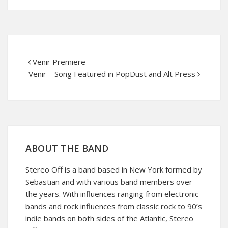
Venir Premiere
Venir – Song Featured in PopDust and Alt Press
ABOUT THE BAND
Stereo Off is a band based in New York formed by
Sebastian and with various band members over
the years. With influences ranging from electronic
bands and rock influences from classic rock to 90’s
indie bands on both sides of the Atlantic, Stereo