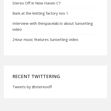
Stereo Off in New Haven CT
Back at the knitting factory nov 1
Interview with thespacelab.tv about Sunsetting
video
24our music features Sunsetting video
RECENT TWITTERING
Tweets by @stereooff