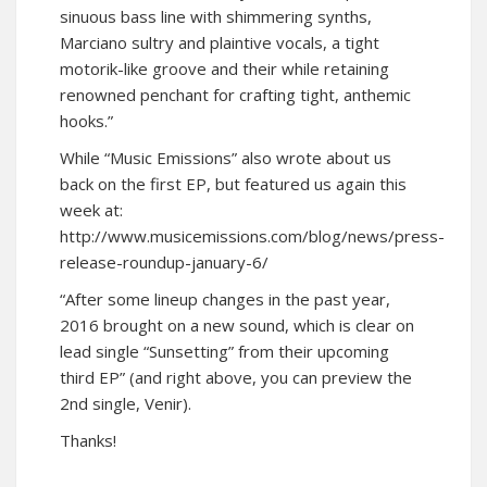
sinuous bass line with shimmering synths,
Marciano sultry and plaintive vocals, a tight
motorik-like groove and their while retaining
renowned penchant for crafting tight, anthemic
hooks.”
While “Music Emissions” also wrote about us
back on the first EP, but featured us again this
week at:
http://www.musicemissions.com/blog/news/press-
release-roundup-january-6/
“After some lineup changes in the past year,
2016 brought on a new sound, which is clear on
lead single “Sunsetting” from their upcoming
third EP” (and right above, you can preview the
2nd single, Venir).
Thanks!