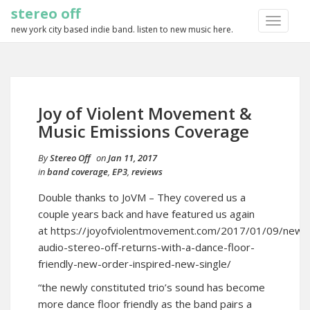
stereo off
TOGGLE
new york city based indie band. listen to new music here.
NAVIGA
Joy of Violent Movement &
Music Emissions Coverage
By
Stereo Off
on
Jan 11, 2017
in
band coverage
,
EP3
,
reviews
Double thanks to JoVM – They covered us a
couple years back and have featured us again
at
https://joyofviolentmovement.com/2017/01/09/new-
audio-stereo-off-returns-with-a-dance-floor-
friendly-new-order-inspired-new-single/
“the newly constituted trio’s sound has become
more dance floor friendly as the band pairs a