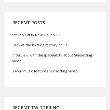
RECENT POSTS
Stereo Off in New Haven CT
Back at the knitting factory nov 1
Interview with thespacelab.tv about Sunsetting
video
24our music features Sunsetting video
RECENT TWITTERING