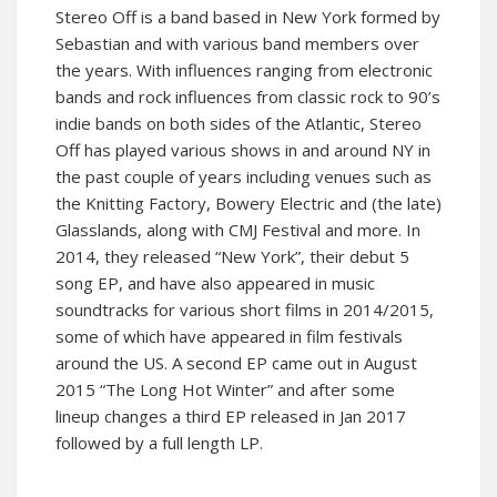
Stereo Off is a band based in New York formed by
Sebastian and with various band members over
the years. With influences ranging from electronic
bands and rock influences from classic rock to 90’s
indie bands on both sides of the Atlantic, Stereo
Off has played various shows in and around NY in
the past couple of years including venues such as
the Knitting Factory, Bowery Electric and (the late)
Glasslands, along with CMJ Festival and more. In
2014, they released “New York”, their debut 5
song EP, and have also appeared in music
soundtracks for various short films in 2014/2015,
some of which have appeared in film festivals
around the US. A second EP came out in August
2015 “The Long Hot Winter” and after some
lineup changes a third EP released in Jan 2017
followed by a full length LP.