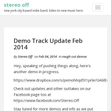
stereo off
TOGGLE
new york city based indie band. listen to new music here.
NAVIGA
Demo Track Update Feb
2014
By
Stereo Off
on
Feb 04, 2014
in
rough cut demos
Hey, speaking of pushing things along, here’s
another demo in progress.
https://www.dropbox.com/s/pemoh6qd5t1prle/GAME
Check out updates and other outtakes on our
Facebook page too at
https://www.facebook.com/Stereo.Off
Stay tuned for more demos and info as we put