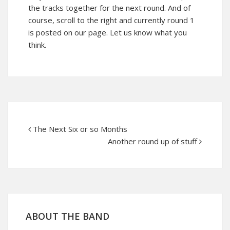
the tracks together for the next round. And of
course, scroll to the right and currently round 1
is posted on our page. Let us know what you
think.
The Next Six or so Months
Another round up of stuff
ABOUT THE BAND