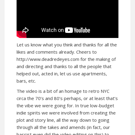
Let us know what you think and thanks for all the
likes and comments already. Cheers to
http://www.deadredeyes.com
for the making of
and directing and thanks to all the people that
helped out, acted in, let us use apartments,
bars, etc.
The video is a bit of an homage to retro NYC
circa the 70’s and 80’s perhaps, or at least that’s
the vibe we were going for. In true low-budget
indie spirits we were involved from creating the
plot and story line, all the way down to going
through all the takes and amends (in fact, our
bassist even did the video editing on this) to