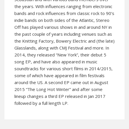
the years. With influences ranging from electronic
bands and rock influences from classic rock to 90’s
indie bands on both sides of the Atlantic, Stereo
Off has played various shows in and around NY in
the past couple of years including venues such as
the Knitting Factory, Bowery Electric and (the late)
Glasslands, along with CMJ Festival and more. In
2014, they released “New York”, their debut 5
song EP, and have also appeared in music
soundtracks for various short films in 2014/2015,
some of which have appeared in film festivals
around the US. A second EP came out in August
2015 “The Long Hot Winter” and after some
lineup changes a third EP released in Jan 2017
followed by a full length LP.