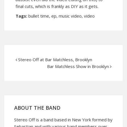
final cuts, which is frankly as DIY as it gets.
Tags:
bullet time
,
ep
,
music video
,
video
Stereo Off at Bar Matchless, Brooklyn
Bar Matchless Show in Brooklyn
ABOUT THE BAND
Stereo Off is a band based in New York formed by
Sebastian and with various band members over