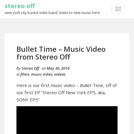
stereo off
TOGGLE
new york city based indie band. listen to new music here.
NAVIGA
Bullet Time – Music Video
from Stereo Off
By
Stereo Off
on
May 30, 2014
in
films
,
music video
,
videos
Here is our first music video – Bullet Time, off of
our first EP “Stereo Off New York EP5, aka,
SONY EP5”.