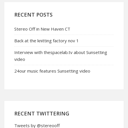
RECENT POSTS
Stereo Off in New Haven CT
Back at the knitting factory nov 1
Interview with thespacelab.tv about Sunsetting
video
24our music features Sunsetting video
RECENT TWITTERING
Tweets by @stereooff