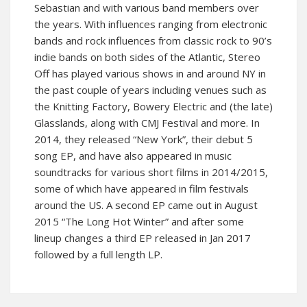
Sebastian and with various band members over
the years. With influences ranging from electronic
bands and rock influences from classic rock to 90’s
indie bands on both sides of the Atlantic, Stereo
Off has played various shows in and around NY in
the past couple of years including venues such as
the Knitting Factory, Bowery Electric and (the late)
Glasslands, along with CMJ Festival and more. In
2014, they released “New York”, their debut 5
song EP, and have also appeared in music
soundtracks for various short films in 2014/2015,
some of which have appeared in film festivals
around the US. A second EP came out in August
2015 “The Long Hot Winter” and after some
lineup changes a third EP released in Jan 2017
followed by a full length LP.