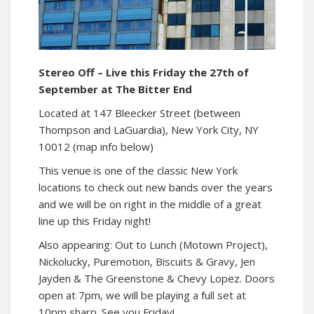
Stereo Off – Live this Friday the 27th of
September at The Bitter End
Located at 147 Bleecker Street (between
Thompson and LaGuardia), New York City, NY
10012 (map info below)
This venue is one of the classic New York
locations to check out new bands over the years
and we will be on right in the middle of a great
line up this Friday night!
Also appearing: Out to Lunch (Motown Project),
Nickolucky, Puremotion, Biscuits & Gravy, Jen
Jayden & The Greenstone & Chevy Lopez. Doors
open at 7pm, we will be playing a full set at
10pm sharp. See you Friday!