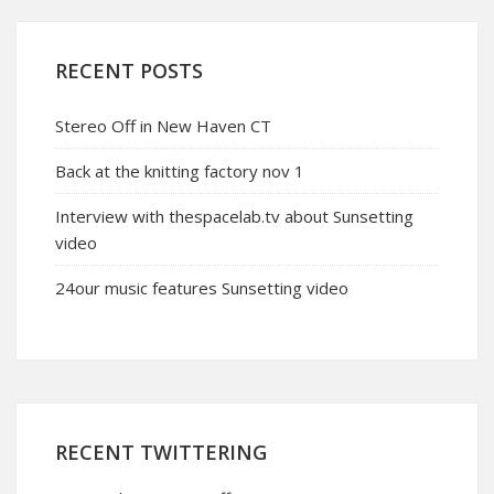
RECENT POSTS
Stereo Off in New Haven CT
Back at the knitting factory nov 1
Interview with thespacelab.tv about Sunsetting
video
24our music features Sunsetting video
RECENT TWITTERING