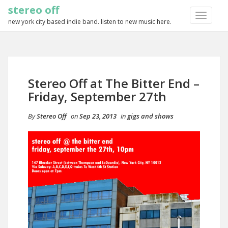
stereo off
TOGGLE
new york city based indie band. listen to new music here.
NAVIGA
Stereo Off at The Bitter End –
Friday, September 27th
By
Stereo Off
on
Sep 23, 2013
in
gigs and shows