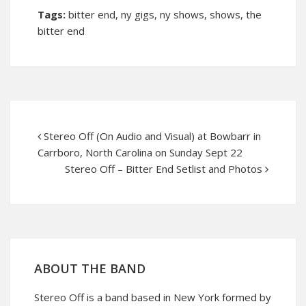
Tags:
bitter end
,
ny gigs
,
ny shows
,
shows
,
the
bitter end
Stereo Off (On Audio and Visual) at Bowbarr in
Carrboro, North Carolina on Sunday Sept 22
Stereo Off – Bitter End Setlist and Photos
ABOUT THE BAND
Stereo Off is a band based in New York formed by