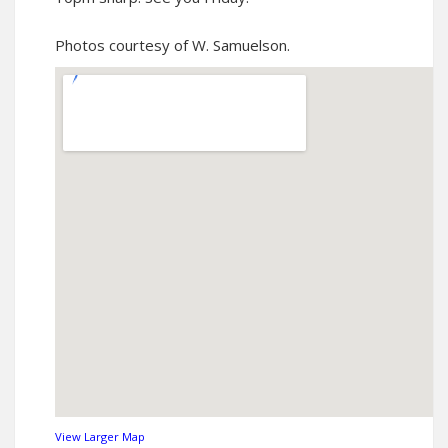
Photos courtesy of W. Samuelson
.
View Larger Map